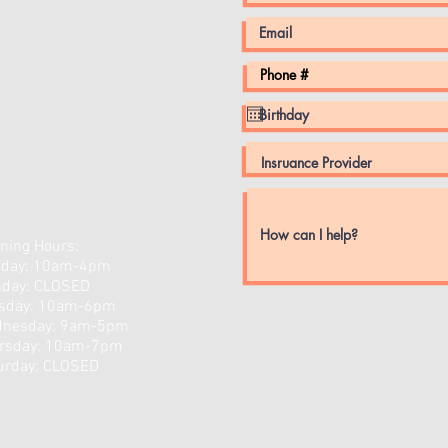
ning Hours:
day: 10am-4pm
day: CLOSED
sday: 10am-6pm
nesday: 9am-5pm
rsday: 10am-7pm
turday: CLOSED