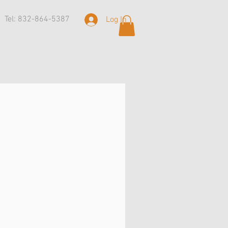
Tel: 832-864-5387
Log In