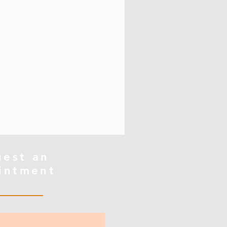
uest an
intment