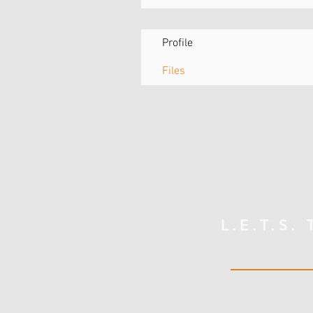
Profile
Files
L.E.T.S.