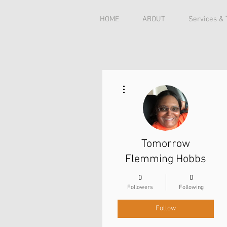
HOME
ABOUT
Services &
More actions
Tomorrow
Flemming Hobbs
0
0
Followers
Following
Follow