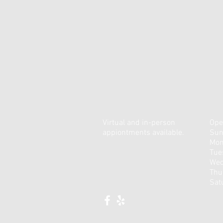
Virtual and in-person
Ope
appiontments available.
Sun
Mon
Tue
Wed
Thu
​Sa