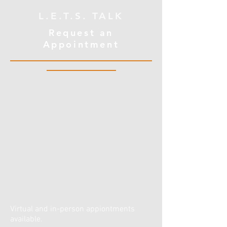
L.E.T.S. TALK
Request an
Appointment
Virtual and in-person appiontments
available.