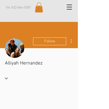
Tel:
832-864-5387
More actions
Follow
Alliyah Hernandez