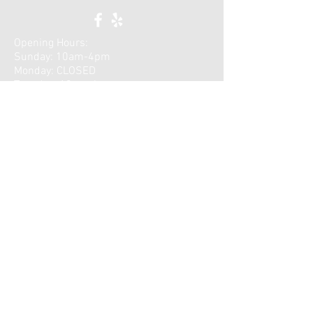
Opening Hours:
Sunday: 10am-4pm
Monday: CLOSED
Tuesday: 10am-6pm
Wednesday: 9am-5pm
Thursday: 10am-7pm
​Saturday: CLOSED