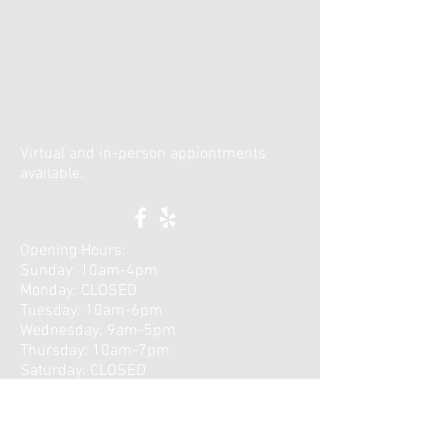
Virtual and in-person appiontments
available.
Opening Hours:
Sunday: 10am-4pm
Monday: CLOSED
Tuesday: 10am-6pm
Wednesday: 9am-5pm
Thursday: 10am-7pm
​Saturday: CLOSED