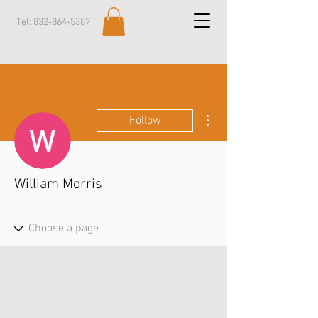
Tel:
832-864-5387
More actions
Follow
William Morris