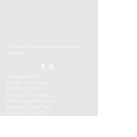
Virtual and in-person appiontments
available.
Opening Hours:
Sunday: 10am-4pm
Monday: CLOSED
Tuesday: 10am-6pm
Wednesday: 9am-5pm
Thursday: 10am-7pm
​Saturday: CLOSED