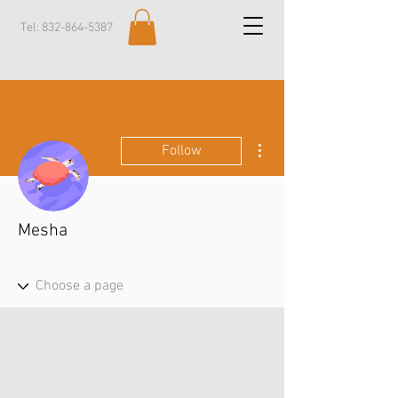
Tel:
832-864-5387
More actions
Follow
Mesha