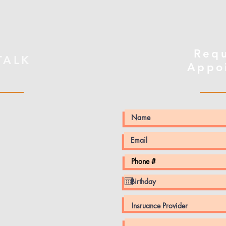
Req
 TALK
Appo