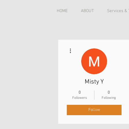
HOME
ABOUT
Services &
More actions
Misty Y
0
0
Followers
Following
Follow