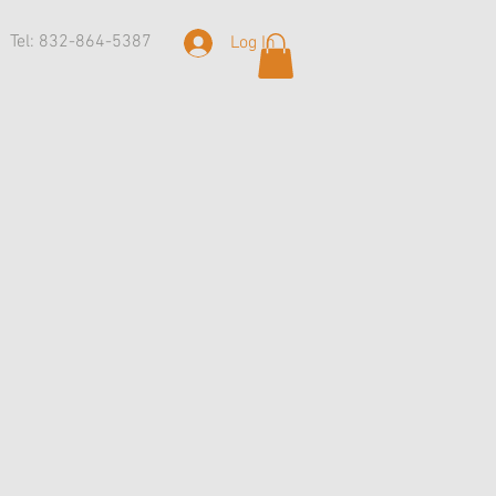
Tel: 832-864-5387
Log In