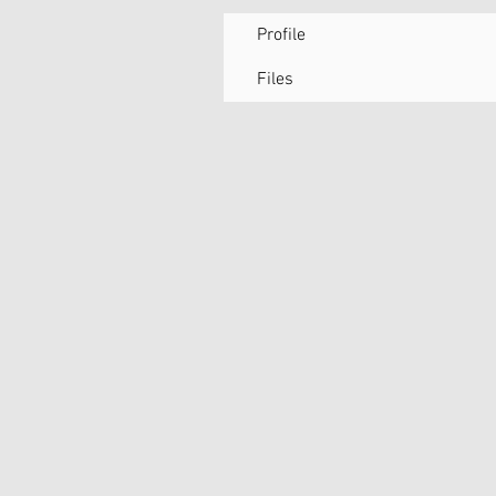
Profile
Files