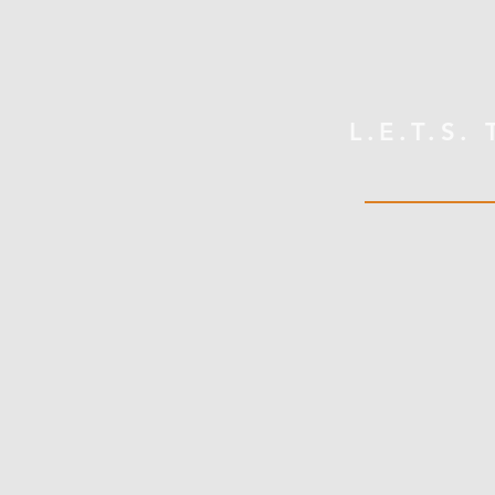
L.E.T.S.