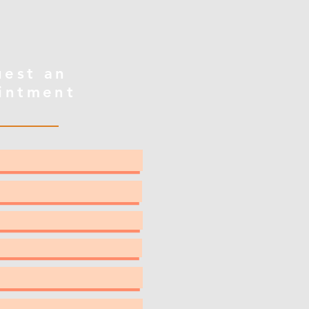
uest an
intment