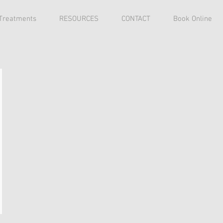
 Treatments
RESOURCES
CONTACT
Book Online